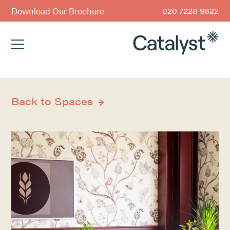
Download Our Brochure
020 7228 9822
Back to Spaces