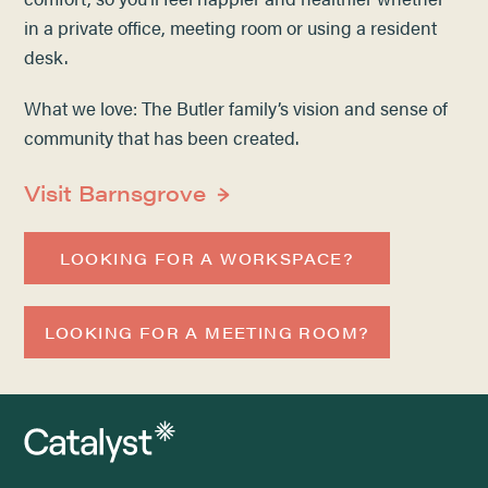
in a private office, meeting room or using a resident
desk.
What we love: The Butler family’s vision and sense of
community that has been created.
Visit Barnsgrove
LOOKING FOR A WORKSPACE?
LOOKING FOR A MEETING ROOM?