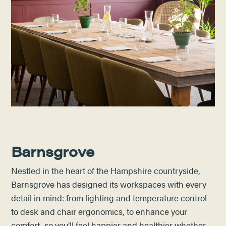
Barnsgrove
Nestled in the heart of the Hampshire countryside,
Barnsgrove has designed its workspaces with every
detail in mind: from lighting and temperature control
to desk and chair ergonomics, to enhance your
comfort, so you’ll feel happier and healthier whether