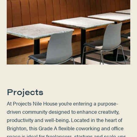
Projects
At Projects Nile House
you’re entering a purpose-
driven community designed to enhance creativity,
productivity and well-being.​
Located in the heart of
Brighton, this Grade A flexible coworking and office
space is ideal for freelancers, startups and scale-ups