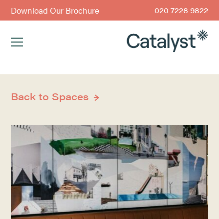
Download Our Brochure
020 7228 9822
Back to Spaces