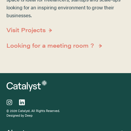
looking for an inspiring environment to grow their
businesses.
Visit Projects
Looking for a meeting room ?
© 2026 Catalyst. All Rights Reserved.
Designed by Deep