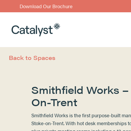
Download Our Brochure
Back to Spaces
Smithfield Works –
On-Trent
Smithfield Works is the first purpose-built m
Stoke-on-Trent. With hot desk memberships to 
plus private meeting rooms including a 12-pe