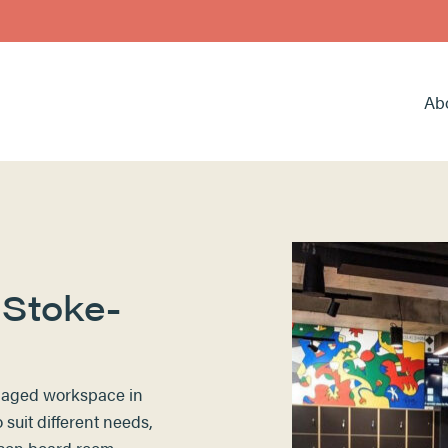
Ab
 Stoke-
anaged workspace in
suit different needs,
rson board room,