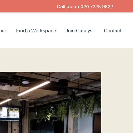
Call us on
020 7228 9822
out
Find a Workspace
Join Catalyst
Contact