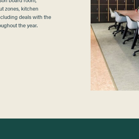
ut zones, kitchen
including deals with the
roughout the year.