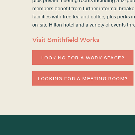
members benefit from further informal breako
facilities with free tea and coffee, plus perks 
on-site Hilton hotel and a variety of events th
Visit Smithfield Works
LOOKING FOR A WORK SPACE?
LOOKING FOR A MEETING ROOM?