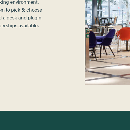
king environment,
om to pick & choose
d a desk and plugin
.
rships available.