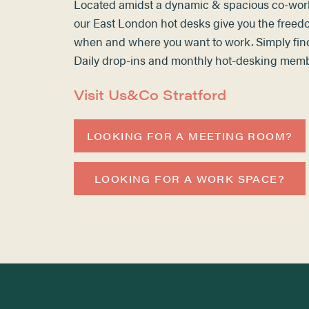
Located amidst a dynamic & spacious co-wor
our
East London hot desks
give you the freed
when and where you want to work. Simply fin
Daily drop-ins and monthly
hot-desking
membe
Visit Us&Co Stratford
LOOKING FOR A MEETING ROOM?
LOOKING FOR A WORK SPACE?