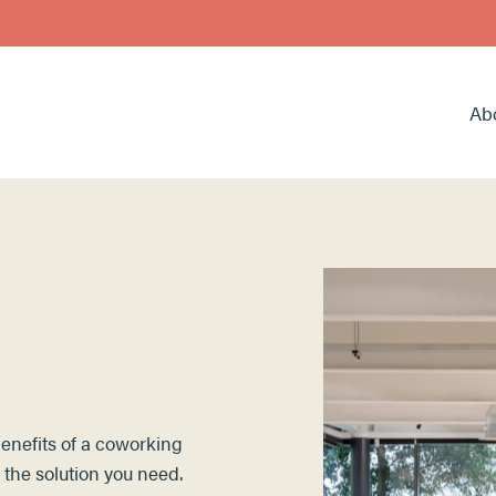
Ab
 benefits of a coworking
 the solution you need.