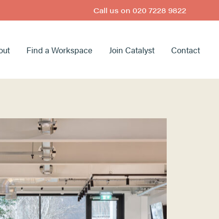
Call us on
020 7228 9822
out
Find a Workspace
Join Catalyst
Contact