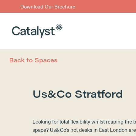
Download Our Brochure
Back to Spaces
Us&Co Stratford
Looking for total flexibility whilst reaping the
space? Us&Co’s
hot desks
in East London
are